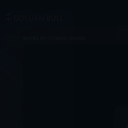
RICHES OF OLYMPUS
(DEMO)