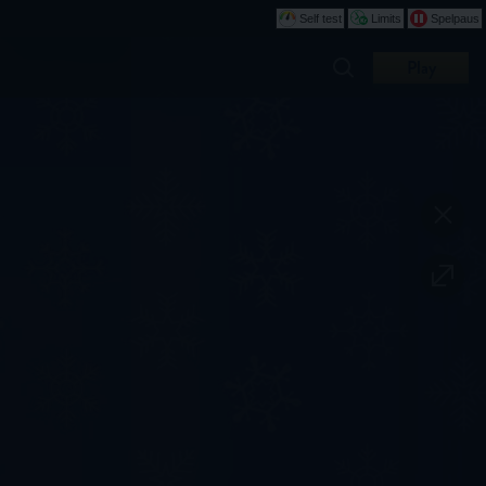
Self test
Limits
Spelpaus
Play