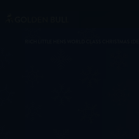
RICH LITTLE HENS WORLD CLASS CHRISTMAS
(D