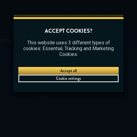
CASINO
BETTING
LIVE CASINO
This game is starting as a Demo. Please
ACCEPT COOKIES?
log in to play this game with real money.
EMO)
This website uses 3 different types of
Create Account
cookies: Essential, Tracking and Marketing
Cookies.
Play Demo
Accept all
Cookie settings