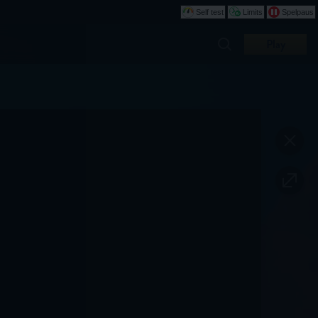
Self test
Limits
Spelpaus
Play