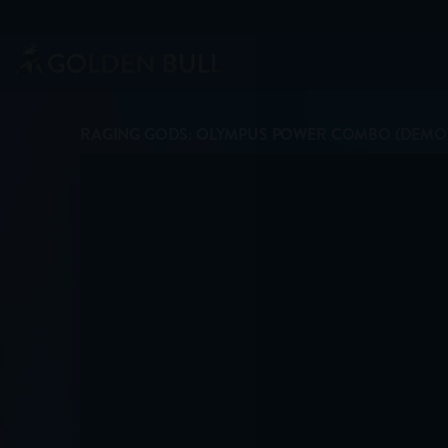
RAGING GODS: OLYMPUS POWER COMBO
(DEMO