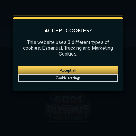
CASINO
BETTING
LIVE CASINO
This game is starting as a Demo. Please
ACCEPT COOKIES?
log in to play this game with real money.
)
This website uses 3 different types of
Create Account
cookies: Essential, Tracking and Marketing
Cookies.
Play Demo
Accept all
Cookie settings