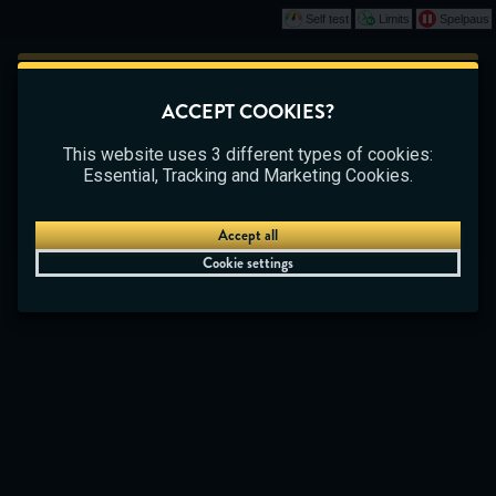
Self test
Limits
Spelpaus
Play
This game is starting as a Demo. Please log in
ACCEPT COOKIES?
to play this game with real money.
CASINO
BETTING
LIVE CASINO
This website uses 3 different types of cookies:
Create Account
Essential, Tracking and Marketing Cookies.
Play Demo
Accept all
Cookie settings