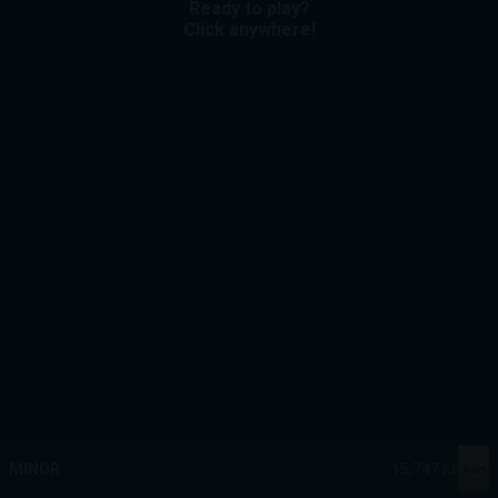
Ready to play?
Click anywhere!
MEGA
14,905,134 kr
MAJOR
119,133 kr
Join
MINOR
15,747 kr