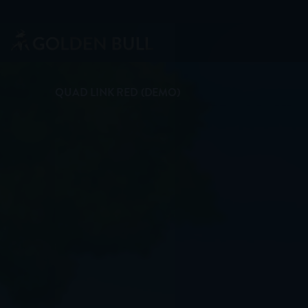
QUAD LINK RED
(DEMO)