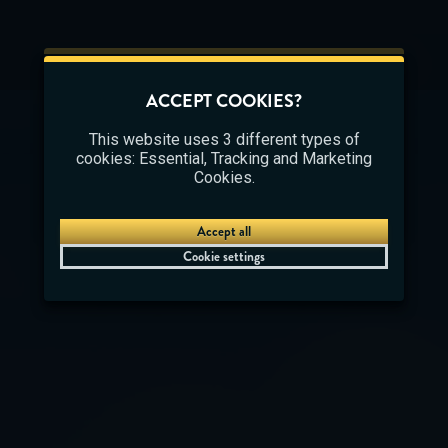
CASINO
BETTING
LIVE CASINO
This game is starting as a Demo. Please
ACCEPT COOKIES?
log in to play this game with real money.
This website uses 3 different types of
Create Account
cookies: Essential, Tracking and Marketing
Cookies.
Play Demo
Accept all
Cookie settings