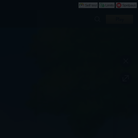
Self test
Limits
Spelpaus
Play