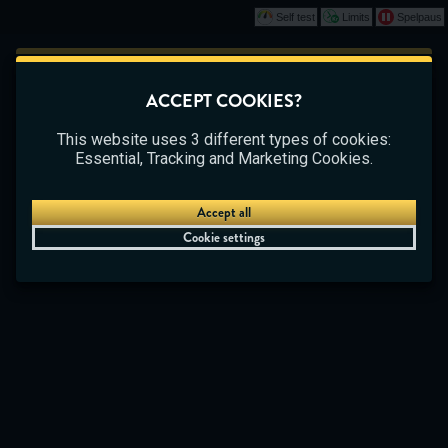
Self test
Limits
Spelpaus
Play
This game is starting as a Demo. Please log in
ACCEPT COOKIES?
to play this game with real money.
CASINO
BETTING
LIVE CASINO
This website uses 3 different types of cookies:
Create Account
Essential, Tracking and Marketing Cookies.
Play Demo
Accept all
Cookie settings