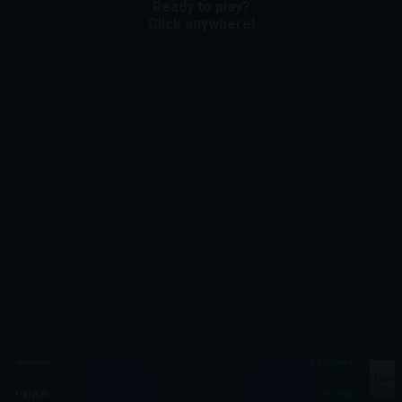
Ready to play?
Click anywhere!
MEGA
14,839,319 kr
MAJOR
997,852 kr
Join