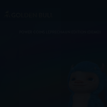
POWER COINS LEPRECHAUN EDITION
(DEMO)