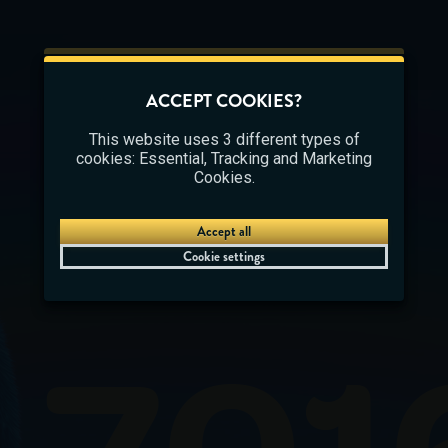
CASINO
BETTING
LIVE CASINO
This game is starting as a Demo. Please
ACCEPT COOKIES?
log in to play this game with real money.
This website uses 3 different types of
Create Account
cookies: Essential, Tracking and Marketing
Cookies.
Play Demo
Accept all
Cookie settings