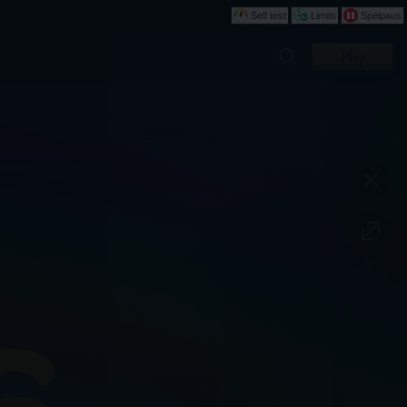
Self test
Limits
Spelpaus
Play