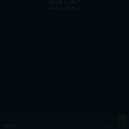
Ready to play?
Click anywhere!
MEGA
14,823,138 kr
MAJOR
978,434 kr
Join
MINOR
4,603 kr