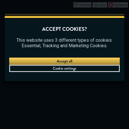
Self test
Limits
Spelpaus
Play
This game is starting as a Demo. Please log in
ACCEPT COOKIES?
to play this game with real money.
CASINO
BETTING
LIVE CASINO
This website uses 3 different types of cookies:
Create Account
Essential, Tracking and Marketing Cookies.
Play Demo
Accept all
Cookie settings