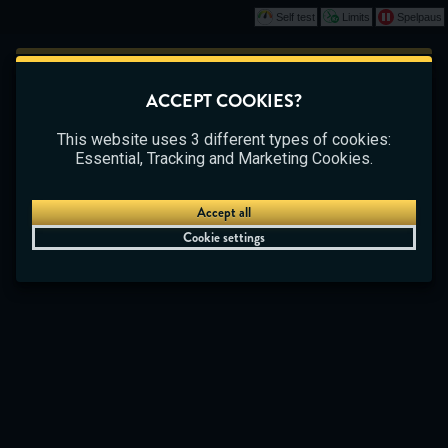
Self test
Limits
Spelpaus
Play
This game is starting as a Demo. Please log in
ACCEPT COOKIES?
to play this game with real money.
CASINO
BETTING
LIVE CASINO
This website uses 3 different types of cookies:
Create Account
Essential, Tracking and Marketing Cookies.
Play Demo
Accept all
Cookie settings