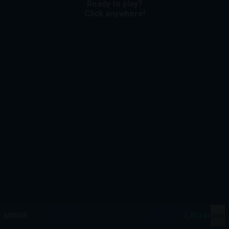
Ready to play?
Click anywhere!
MEGA
14,874,360 kr
MAJOR
113,594 kr
Join
MINOR
2,453 kr