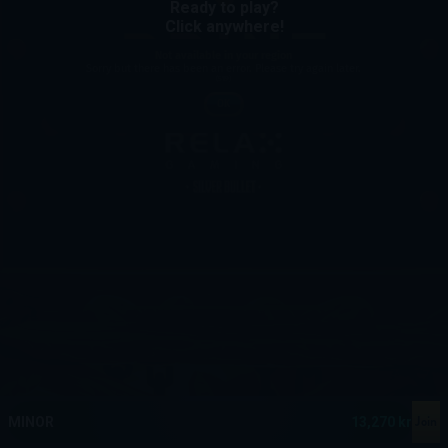
Ready to play?
Click anywhere!
MEGA
15,224,443 kr
MAJOR
449,166 kr
Join
MINOR
13,279 kr