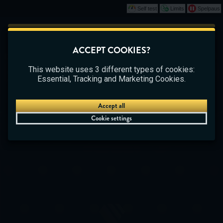
Self test
Limits
Spelpaus
Play
This game is starting as a Demo. Please log in
ACCEPT COOKIES?
to play this game with real money.
CASINO
BETTING
LIVE CASINO
This website uses 3 different types of cookies:
Create Account
Essential, Tracking and Marketing Cookies.
Play Demo
Accept all
Cookie settings