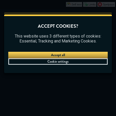
Self test
Limits
Spelpaus
Play
This game is starting as a Demo. Please log in
ACCEPT COOKIES?
to play this game with real money.
CASINO
BETTING
LIVE CASINO
This website uses 3 different types of cookies:
Create Account
Essential, Tracking and Marketing Cookies.
Play Demo
Accept all
Cookie settings