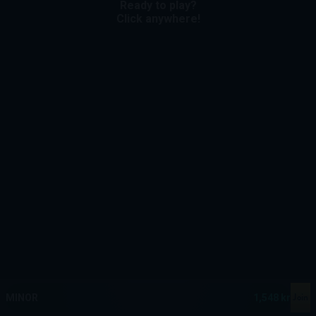
Ready to play?
Click anywhere!
MEGA
15,078,651 kr
MAJOR
281,535 kr
Join
MINOR
1,548 kr