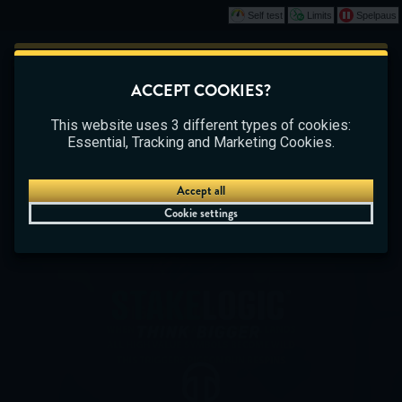
Self test
Limits
Spelpaus
Play
This game is starting as a Demo. Please log in
ACCEPT COOKIES?
to play this game with real money.
CASINO
BETTING
LIVE CASINO
This website uses 3 different types of cookies:
Create Account
Essential, Tracking and Marketing Cookies.
Play Demo
Accept all
Cookie settings