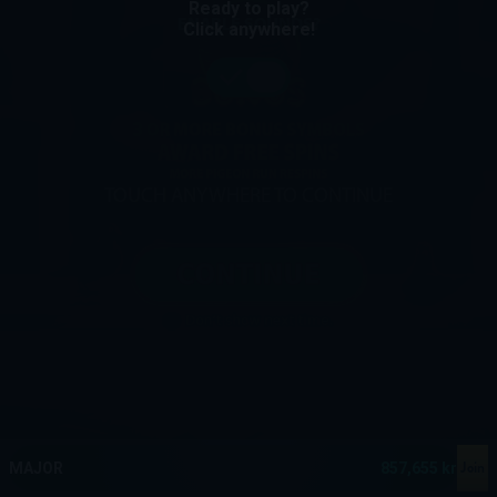
Ready to play?
Click anywhere!
MEGA
14,727,346 kr
Join
MAJOR
857,655 kr