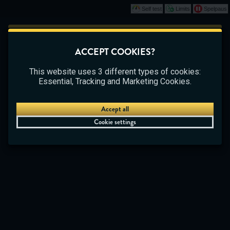
Self test
Limits
Spelpaus
Play
This game is starting as a Demo. Please log in
ACCEPT COOKIES?
to play this game with real money.
CASINO
BETTING
LIVE CASINO
This website uses 3 different types of cookies:
Create Account
Essential, Tracking and Marketing Cookies.
Play Demo
Accept all
Cookie settings