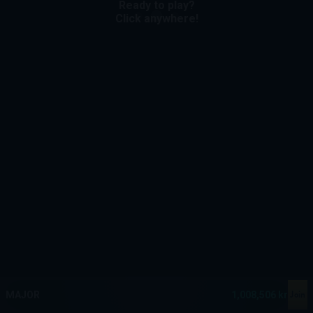
Ready to play?
Click anywhere!
MEGA
14,848,197 kr
Join
MAJOR
1,008,506 kr