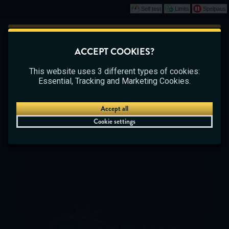
Self test
Limits
Spelpaus
Play
This game is starting as a Demo. Please log in
ACCEPT COOKIES?
to play this game with real money.
CASINO
BETTING
LIVE CASINO
This website uses 3 different types of cookies:
Create Account
Essential, Tracking and Marketing Cookies.
Play Demo
Accept all
Cookie settings