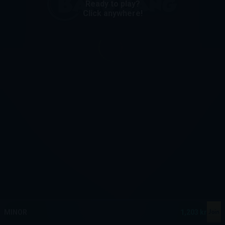
Ready to play?
Click anywhere!
MEGA
14,995,428 kr
MAJOR
180,692 kr
Join
MINOR
1,204 kr