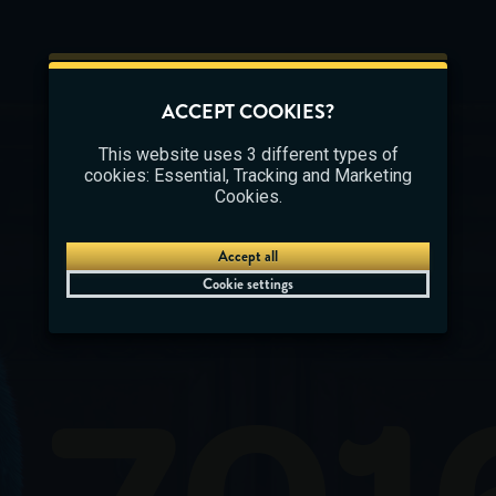
CASINO
BETTING
LIVE CASINO
This game is starting as a Demo. Please
ACCEPT COOKIES?
log in to play this game with real money.
This website uses 3 different types of
Create Account
cookies: Essential, Tracking and Marketing
Cookies.
Play Demo
Accept all
Cookie settings