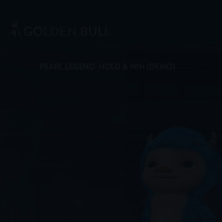
PEARL LEGEND: HOLD & WIN
(DEMO)