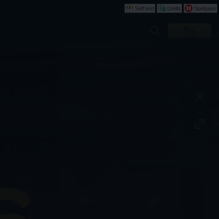
Self test
Limits
Spelpaus
Play