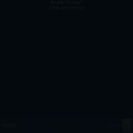
Ready to play?
Click anywhere!
MEGA
14,764,289 kr
MAJOR
907,816 kr
Join
MINOR
9,300 kr