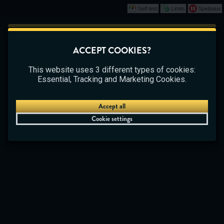
Self test
Limits
Spelpaus
Play
This game is starting as a Demo. Please log in
ACCEPT COOKIES?
to play this game with real money.
CASINO
BETTING
LIVE CASINO
This website uses 3 different types of cookies:
Create Account
Essential, Tracking and Marketing Cookies.
Play Demo
Accept all
Cookie settings