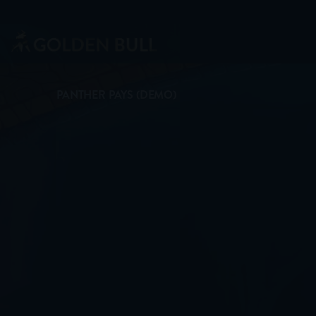
PANTHER PAYS
(DEMO)