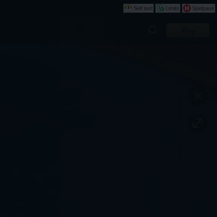
Self test
Limits
Spelpaus
Play