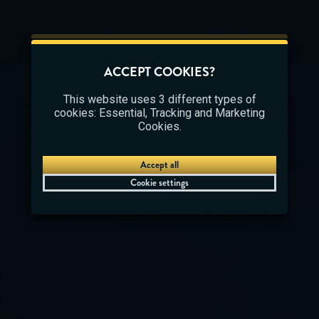
CASINO
BETTING
LIVE CASINO
This game is starting as a Demo. Please
ACCEPT COOKIES?
log in to play this game with real money.
This website uses 3 different types of
Create Account
cookies: Essential, Tracking and Marketing
Cookies.
Play Demo
Accept all
Cookie settings