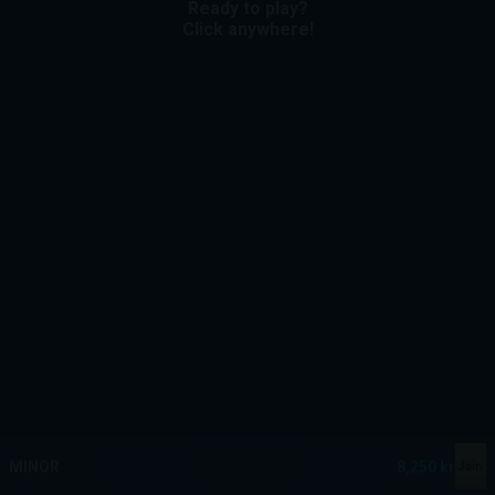
Ready to play?
Click anywhere!
MEGA
14,945,915 kr
MAJOR
127,714 kr
Join
MINOR
8,258 kr