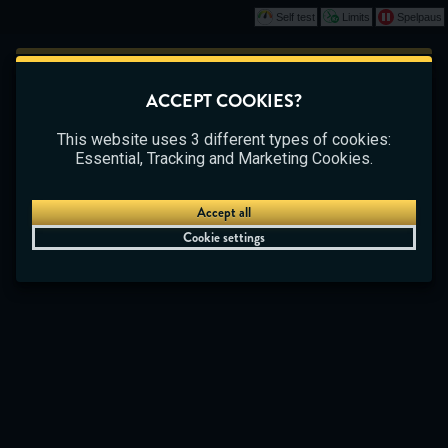
Self test
Limits
Spelpaus
Play
This game is starting as a Demo. Please log in
ACCEPT COOKIES?
to play this game with real money.
CASINO
BETTING
LIVE CASINO
This website uses 3 different types of cookies:
Create Account
Essential, Tracking and Marketing Cookies.
Play Demo
Accept all
Cookie settings