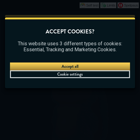
Self test
Limits
Spelpaus
Play
This game is starting as a Demo. Please log in
ACCEPT COOKIES?
to play this game with real money.
CASINO
BETTING
LIVE CASINO
This website uses 3 different types of cookies:
Create Account
Essential, Tracking and Marketing Cookies.
Play Demo
Accept all
Cookie settings