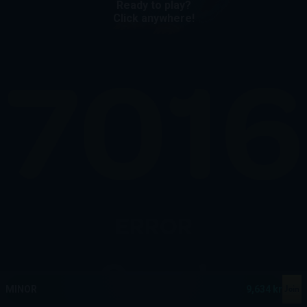
Ready to play?
Click anywhere!
MEGA
14,987,419 kr
MAJOR
171,080 kr
Join
MINOR
9,634 kr