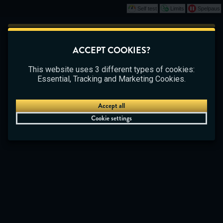
Self test
Limits
Spelpaus
Play
This game is starting as a Demo. Please log in
ACCEPT COOKIES?
to play this game with real money.
CASINO
BETTING
LIVE CASINO
This website uses 3 different types of cookies:
Create Account
Essential, Tracking and Marketing Cookies.
Play Demo
Accept all
Cookie settings