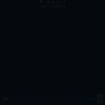
Ready to play?
Click anywhere!
MEGA
14,795,804 kr
MAJOR
945,634 kr
Join
MINOR
20,314 kr