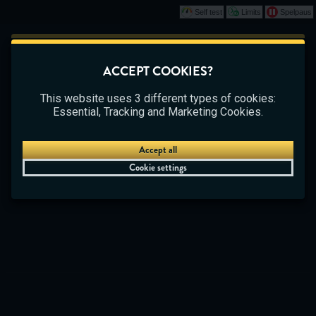
Self test
Limits
Spelpaus
Play
This game is starting as a Demo. Please log in
ACCEPT COOKIES?
to play this game with real money.
CASINO
BETTING
LIVE CASINO
This website uses 3 different types of cookies:
Create Account
Essential, Tracking and Marketing Cookies.
Play Demo
Accept all
Cookie settings