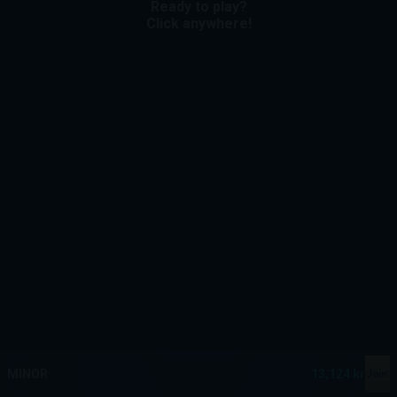
Ready to play?
Click anywhere!
MEGA
15,095,162 kr
MAJOR
301,348 kr
Join
MINOR
13,124 kr