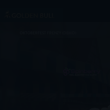
OKTOBERFEST FRENZY
(DEMO)