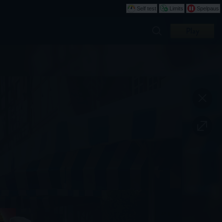
Self test
Limits
Spelpaus
Play