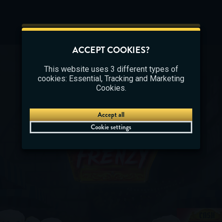
CASINO
BETTING
LIVE CASINO
This game is starting as a Demo. Please
ACCEPT COOKIES?
log in to play this game with real money.
This website uses 3 different types of
Create Account
cookies: Essential, Tracking and Marketing
Cookies.
Play Demo
Accept all
Cookie settings