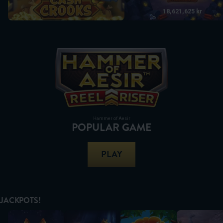
18,621,625 kr
Hammer of Aesir
POPULAR GAME
PLAY
JACKPOTS!
Wolf Blaze WOWPOT! Megaways
Cluster Tumble Dream Drop
Treasures of Kilauea Mega M
Hall of Gods