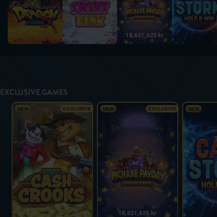
18,621,625 kr
EXCLUSIVE GAMES
Cash Crooks
Pickaxe Payday Action Collect Dr
Cash Stor
NEW
EXCLUSIVE
NEW
EXCLUSIVE
NEW
18,621,625 kr