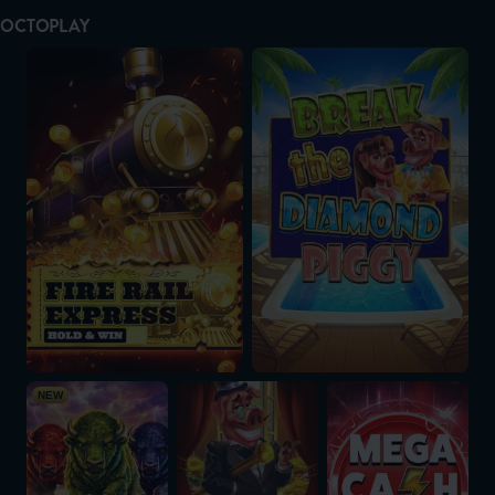
OCTOPLAY
Fire Rail Express: Hold & Win
Break the Diamond Piggy
3 Blazing Buffalos: Hold & Win
Break More Piggy Banks
Mega Cash Boost: Ho
NEW