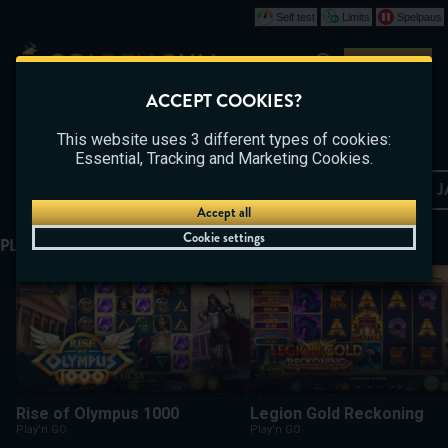
Self test
Limits
Spelpaus
Play
ACCEPT COOKIES?
CASINO
BETTING
LIVE CASINO
This website uses 3 different types of cookies:
Essential, Tracking and Marketing Cookies.
SLOTS AT GOLDEN BULL CA
SLOTS
POPULAR SLOTS
NEW GAMES
J
Accept all
Cookie settings
PLAY N GO
Rise of Olympus 1000
Legion Gold Reckoning
Rise of Olympus 1000
Legion Gold Reckoning
Play'n GO
Play'n GO