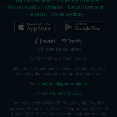
Terms & conditions
Company information
Play responsibly
Affiliates
Bonus Information
Support
Cookie Settings
PAF New Tech Limited
© 2025 PAF New Tech Limited
All rights and trademarks, including Golden Bull, are
owned by the licensee or its group companies.
Email:
support@goldenbull.se
Phone:
+46 20 012 55 55
Gaming licence (24Si1125) issued by the Swedish
Gambling Authority, valid from 1 September 2024 to 31
August 2029. The Swedish Gambling Authority is the