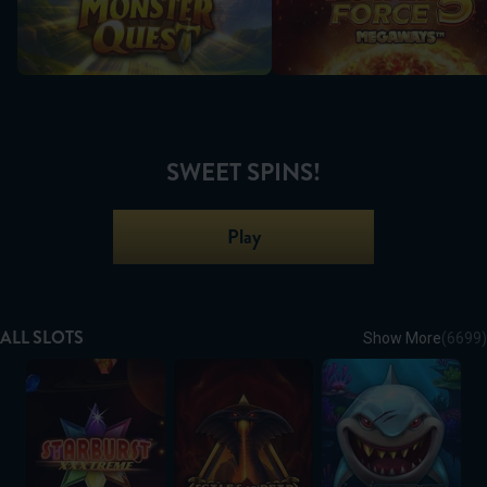
SWEET SPINS!
Play
ALL SLOTS
Show More
(
6699
)
Starburst XXXTreme
Scales of Dead
Razor Shark