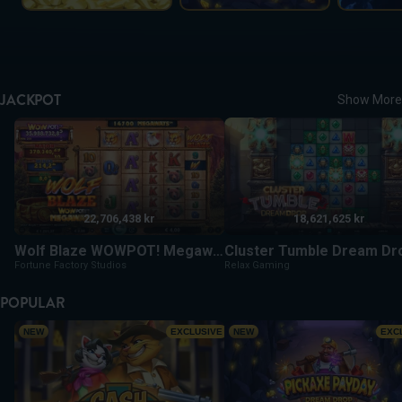
JACKPOT
Show More
Wolf Blaze WOWPOT! Megaways
Cluster Tumble Dream Drop
22,706,438 kr
18,621,625 kr
Wolf Blaze WOWPOT! Megaways
Cluster Tumble Dream Dr
Fortune Factory Studios
Relax Gaming
POPULAR
Cash Crooks
Pickaxe Payday Action Coll
NEW
EXCLUSIVE
NEW
EXC