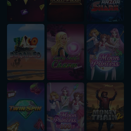
Taco Brothers Derailed
Lucky Lady's Charm Deluxe
Moon Princess
Twin Spin
Moon Princess 100
Money Train 2