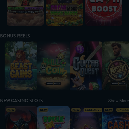
BONUS REELS
Beast Gains
Bill & Coin 2: Mummy Mischief
Guitar Quest
Ancient Tumb
NEW CASINO SLOTS
Show More
Dragon PrimeX
Break The Sweet Bank
Pickaxe Payday Action Colle
Cash Storm: 
NEW
NEW
NEW
EXCLUSIVE
NEW
EXCLUS