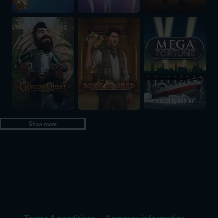
Gonzo's Quest
Book of Dead
Mega Fortune
10,210,445 kr
Show more