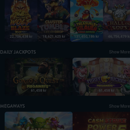
22,706,438 kr
18,621,625 kr
131,450,186 kr
46,756,479 k
DAILY JACKPOTS
Show More
Gonzo's Quest Megaways
Piggy Riches MegaWays
61,458 kr
61,458 kr
MEGAWAYS
Show More
Monster Quest
Cash Strike Power Force 5