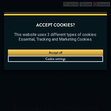
Self test
Limits
Spelpaus
Play
This game is starting as a Demo. Please log in
ACCEPT COOKIES?
to play this game with real money.
CASINO
BETTING
LIVE CASINO
This website uses 3 different types of cookies:
Create Account
Essential, Tracking and Marketing Cookies.
Play Demo
Accept all
Cookie settings