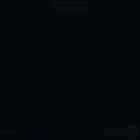
Ready to play?
Click anywhere!
Join
MEGA
14,732,834 kr