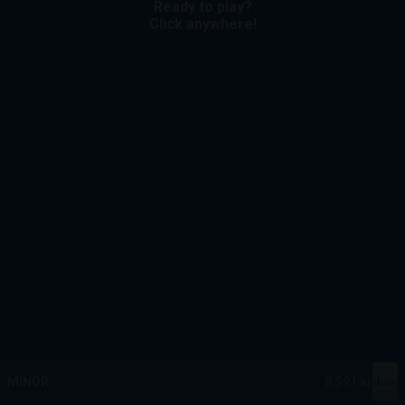
Ready to play?
Click anywhere!
MEGA
14,964,239 kr
MAJOR
143,264 kr
Join
MINOR
8,602 kr