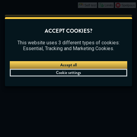
Self test
Limits
Spelpaus
Play
This game is starting as a Demo. Please log in
ACCEPT COOKIES?
to play this game with real money.
CASINO
BETTING
LIVE CASINO
This website uses 3 different types of cookies:
Create Account
Essential, Tracking and Marketing Cookies.
Play Demo
Accept all
Cookie settings