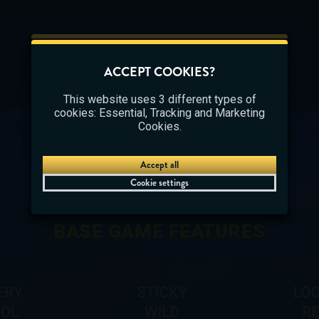
CASINO
BETTING
LIVE CASINO
This game is starting as a Demo. Please
ACCEPT COOKIES?
log in to play this game with real money.
This website uses 3 different types of
Create Account
cookies: Essential, Tracking and Marketing
Cookies.
Play Demo
Accept all
Cookie settings