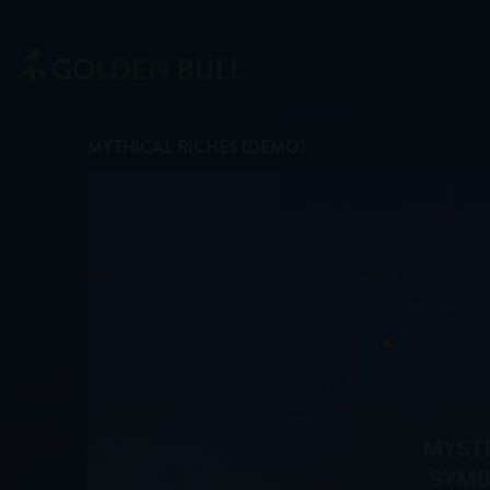
MYTHICAL RICHES
(DEMO)