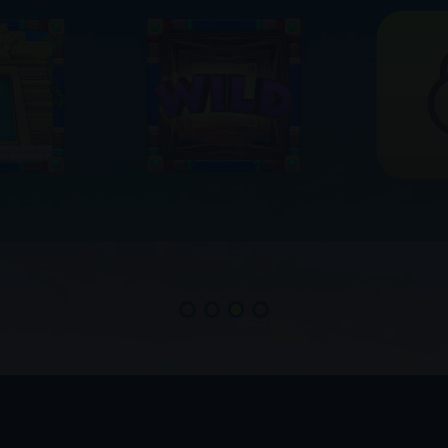
EGA
14,735,560 kr