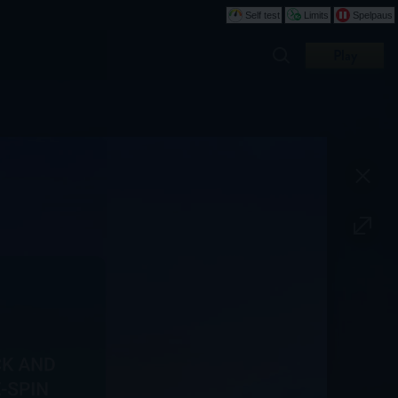
Self test
Limits
Spelpaus
Play