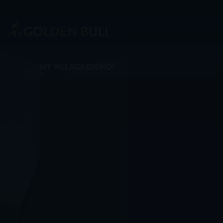
MY VILLAGE
(DEMO)