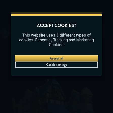
CASINO
BETTING
LIVE CASINO
This game is starting as a Demo. Please
ACCEPT COOKIES?
log in to play this game with real money.
This website uses 3 different types of
Create Account
cookies: Essential, Tracking and Marketing
Cookies.
Play Demo
Accept all
Cookie settings