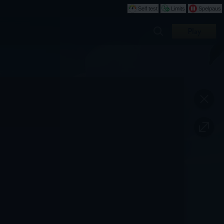
Self test
Limits
Spelpaus
Play