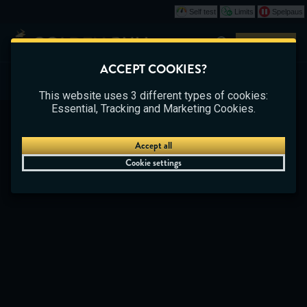
Self test
Limits
Spelpaus
Play
ACCEPT COOKIES?
CASINO
BETTING
LIVE CASINO
This website uses 3 different types of cookies:
Essential, Tracking and Marketing Cookies.
UNEXPECTED ERROR
Accept all
Cookie settings
An unknown error occurred