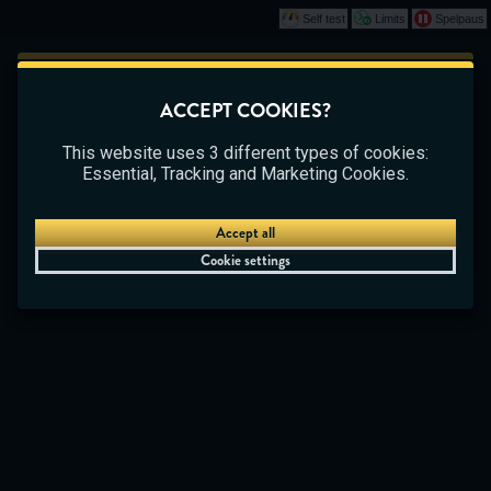
Self test
Limits
Spelpaus
Play
This game is starting as a Demo. Please log in
ACCEPT COOKIES?
to play this game with real money.
CASINO
BETTING
LIVE CASINO
This website uses 3 different types of cookies:
Create Account
Essential, Tracking and Marketing Cookies.
Play Demo
Accept all
Cookie settings