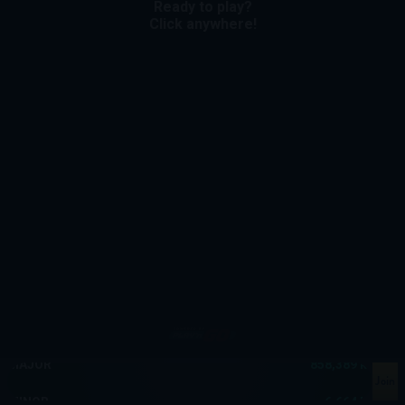
Ready to play?
Click anywhere!
MEGA
14,727,958 kr
MAJOR
858,389 kr
Join