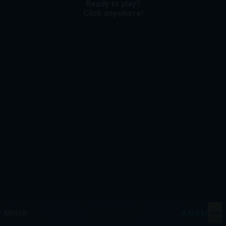
Ready to play?
Click anywhere!
MEGA
15,120,166 kr
MAJOR
331,352 kr
Join
MINOR
8,425 kr