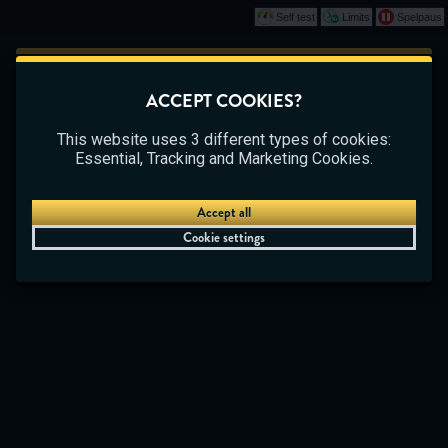
Self test
Limits
Spelpaus
Play
This game is starting as a Demo. Please log in
ACCEPT COOKIES?
to play this game with real money.
CASINO
BETTING
LIVE CASINO
This website uses 3 different types of cookies:
Create Account
Essential, Tracking and Marketing Cookies.
Play Demo
Accept all
Cookie settings