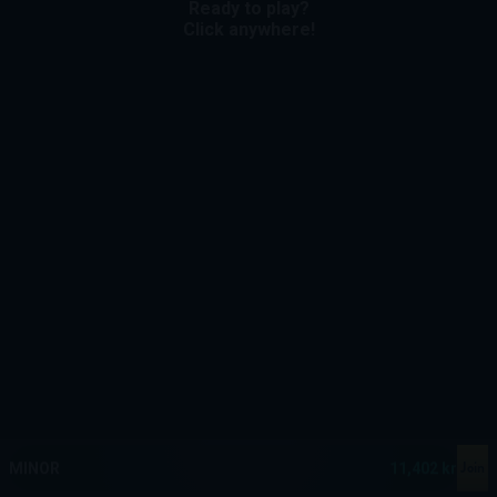
Ready to play?
Click anywhere!
MEGA
15,279,353 kr
MAJOR
515,059 kr
Join
MINOR
11,422 kr