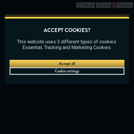
Self test
Limits
Spelpaus
Play
This game is starting as a Demo. Please log in
ACCEPT COOKIES?
to play this game with real money.
CASINO
BETTING
LIVE CASINO
This website uses 3 different types of cookies:
Create Account
Essential, Tracking and Marketing Cookies.
Play Demo
Accept all
Cookie settings