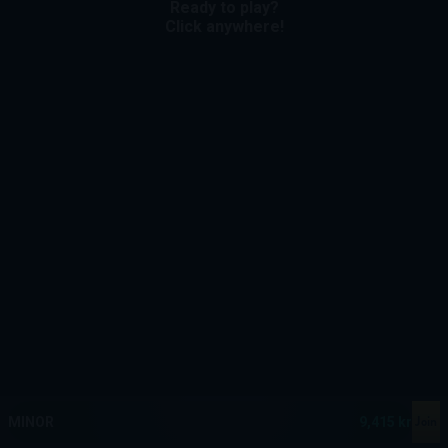
Ready to play?
Click anywhere!
MEGA
14,729,678 kr
MAJOR
860,453 kr
Join
MINOR
9,415 kr