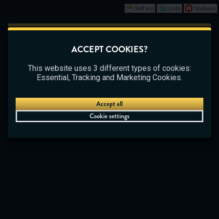
Self test
Limits
Spelpaus
Play
This game is starting as a Demo. Please log in
ACCEPT COOKIES?
to play this game with real money.
CASINO
BETTING
LIVE CASINO
This website uses 3 different types of cookies:
Create Account
Essential, Tracking and Marketing Cookies.
Play Demo
Accept all
Cookie settings