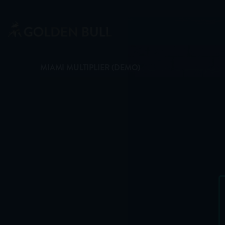
MIAMI MULTIPLIER
(DEMO)