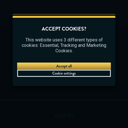
CASINO
BETTING
LIVE CASINO
This game is starting as a Demo. Please
ACCEPT COOKIES?
log in to play this game with real money.
This website uses 3 different types of
Create Account
cookies: Essential, Tracking and Marketing
Cookies.
Play Demo
Accept all
Cookie settings