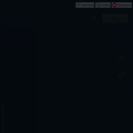
Self test
Limits
Spelpaus
Play