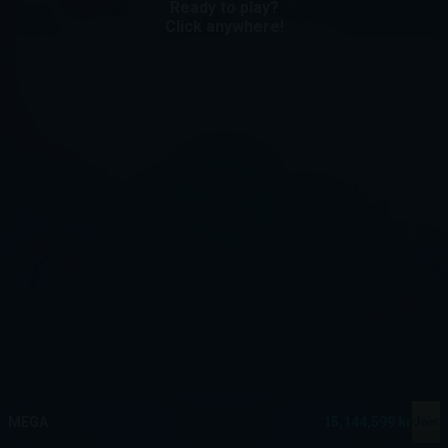
Ready to play?
Click anywhere!
Join
MEGA
15,144,599 kr