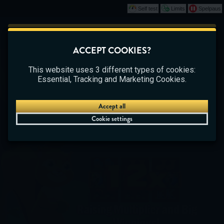
Self test
Limits
Spelpaus
Play
This game is starting as a Demo. Please log in
ACCEPT COOKIES?
to play this game with real money.
CASINO
BETTING
LIVE CASINO
This website uses 3 different types of cookies:
Create Account
Essential, Tracking and Marketing Cookies.
Play Demo
Accept all
Cookie settings