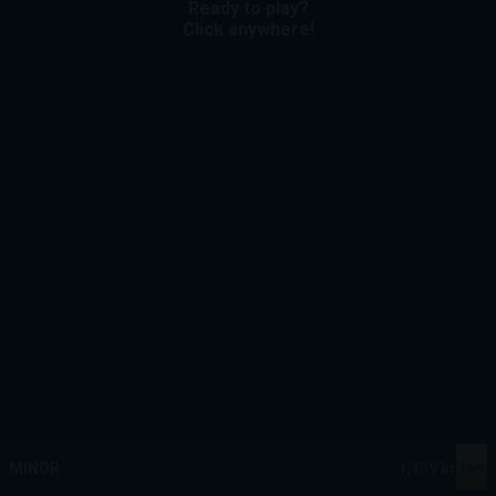
Ready to play?
Click anywhere!
MEGA
15,004,294 kr
MAJOR
191,330 kr
Join
MINOR
1,140 kr