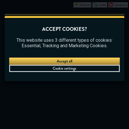
Self test
Limits
Spelpaus
Play
This game is starting as a Demo. Please log in
ACCEPT COOKIES?
to play this game with real money.
CASINO
BETTING
LIVE CASINO
This website uses 3 different types of cookies:
Create Account
Essential, Tracking and Marketing Cookies.
Play Demo
Accept all
Cookie settings