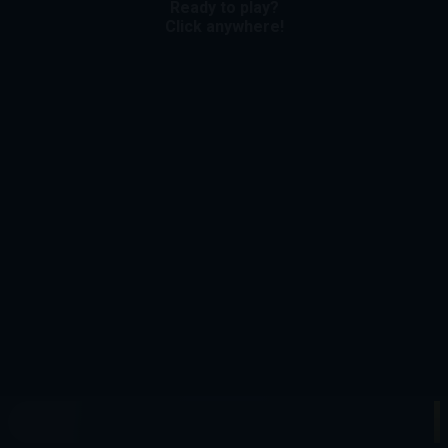
Ready to play?
Click anywhere!