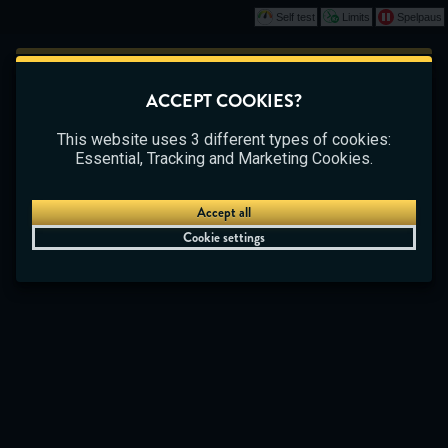
Self test
Limits
Spelpaus
Play
This game is starting as a Demo. Please log in
ACCEPT COOKIES?
to play this game with real money.
CASINO
BETTING
LIVE CASINO
This website uses 3 different types of cookies:
Create Account
Essential, Tracking and Marketing Cookies.
Play Demo
Accept all
Cookie settings