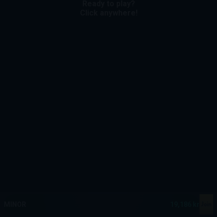
Ready to play?
Click anywhere!
MEGA
15,255,142 kr
MAJOR
486,005 kr
Join
MINOR
19,186 kr