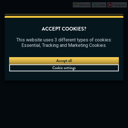
Self test
Limits
Spelpaus
Play
This game is starting as a Demo. Please log in
ACCEPT COOKIES?
to play this game with real money.
CASINO
BETTING
LIVE CASINO
This website uses 3 different types of cookies:
Create Account
Essential, Tracking and Marketing Cookies.
Play Demo
Accept all
Cookie settings