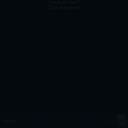
Ready to play?
Click anywhere!
MEGA
14,587,180 kr
MAJOR
689,456 kr
Join
MINOR
14,204 kr