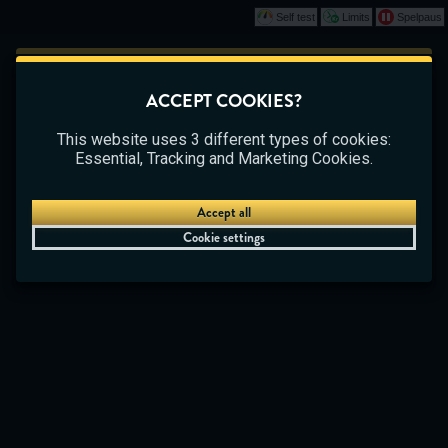
Self test
Limits
Spelpaus
Play
This game is starting as a Demo. Please log in
ACCEPT COOKIES?
to play this game with real money.
CASINO
BETTING
LIVE CASINO
This website uses 3 different types of cookies:
Create Account
Essential, Tracking and Marketing Cookies.
Play Demo
Accept all
Cookie settings