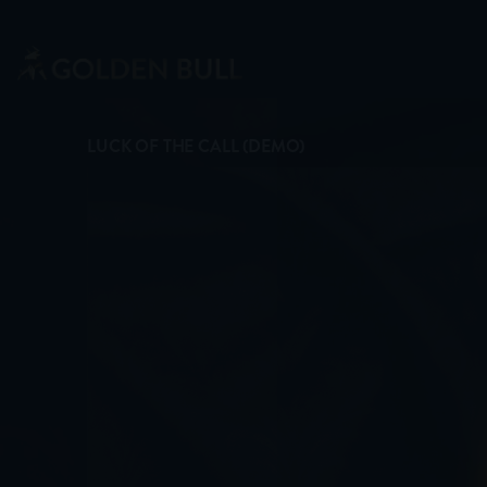
LUCK OF THE CALL
(DEMO)