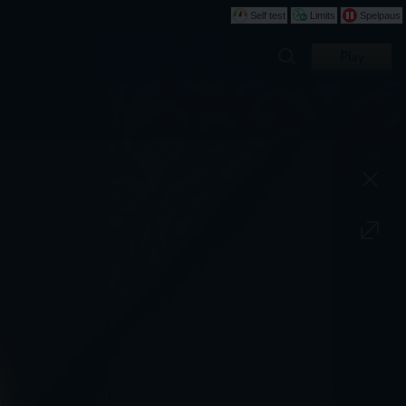
Self test
Limits
Spelpaus
Play