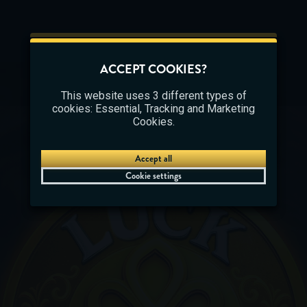
CASINO
BETTING
LIVE CASINO
This game is starting as a Demo. Please
ACCEPT COOKIES?
log in to play this game with real money.
This website uses 3 different types of
Create Account
cookies: Essential, Tracking and Marketing
Cookies.
Play Demo
Accept all
Cookie settings