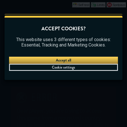
Self test
Limits
Spelpaus
Play
This game is starting as a Demo. Please log in
ACCEPT COOKIES?
to play this game with real money.
CASINO
BETTING
LIVE CASINO
This website uses 3 different types of cookies:
Create Account
Essential, Tracking and Marketing Cookies.
Play Demo
Accept all
Cookie settings