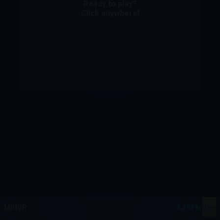
Ready to play?
Click anywhere!
MEGA
15,011,424 kr
MAJOR
199,887 kr
Join
MINOR
4,393 kr