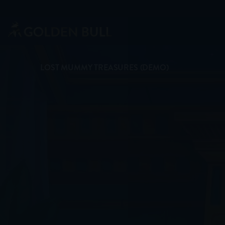
LOST MUMMY TREASURES
(DEMO)