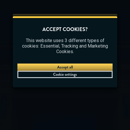
CASINO
BETTING
LIVE CASINO
This game is starting as a Demo. Please
ACCEPT COOKIES?
log in to play this game with real money.
This website uses 3 different types of
Create Account
cookies: Essential, Tracking and Marketing
Cookies.
Play Demo
Accept all
Cookie settings