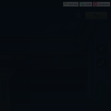
Self test
Limits
Spelpaus
Play