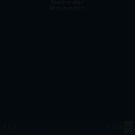
Ready to play?
Click anywhere!
MEGA
15,293,709 kr
MAJOR
532,285 kr
Join
MINOR
14,623 kr