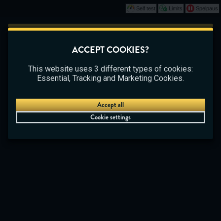
Self test
Limits
Spelpaus
Play
This game is starting as a Demo. Please log in
ACCEPT COOKIES?
to play this game with real money.
CASINO
BETTING
LIVE CASINO
This website uses 3 different types of cookies:
Create Account
Essential, Tracking and Marketing Cookies.
Play Demo
Accept all
Cookie settings