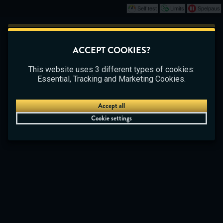
Self test
Limits
Spelpaus
Play
This game is starting as a Demo. Please log in
ACCEPT COOKIES?
to play this game with real money.
CASINO
BETTING
LIVE CASINO
This website uses 3 different types of cookies:
Create Account
Essential, Tracking and Marketing Cookies.
Play Demo
Accept all
Cookie settings