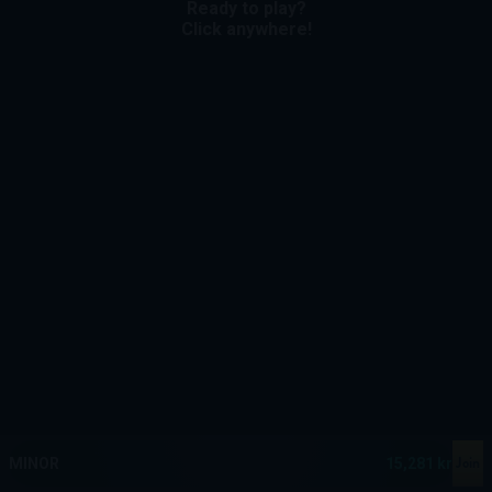
Ready to play?
Click anywhere!
MEGA
14,872,180 kr
MAJOR
113,202 kr
Join
MINOR
15,281 kr