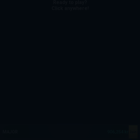
Ready to play?
Click anywhere!
MEGA
14,762,987 kr
Join
MAJOR
906,254 kr