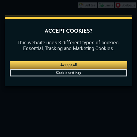
Self test
Limits
Spelpaus
Play
This game is starting as a Demo. Please log in
ACCEPT COOKIES?
to play this game with real money.
CASINO
BETTING
LIVE CASINO
This website uses 3 different types of cookies:
Create Account
Essential, Tracking and Marketing Cookies.
Play Demo
Accept all
Cookie settings