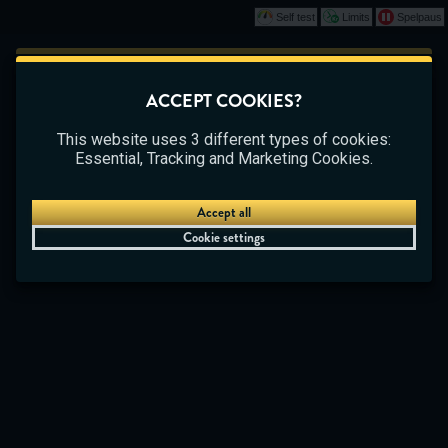
Self test
Limits
Spelpaus
Play
This game is starting as a Demo. Please log in
ACCEPT COOKIES?
to play this game with real money.
CASINO
BETTING
LIVE CASINO
This website uses 3 different types of cookies:
Create Account
Essential, Tracking and Marketing Cookies.
Play Demo
Accept all
Cookie settings