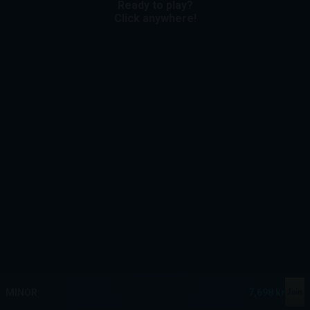
Ready to play?
Click anywhere!
MEGA
15,082,497 kr
MAJOR
286,150 kr
Join
MINOR
7,701 kr