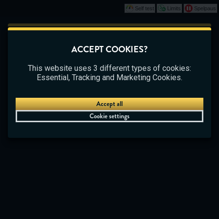
Self test
Limits
Spelpaus
Play
This game is starting as a Demo. Please log in
ACCEPT COOKIES?
to play this game with real money.
CASINO
BETTING
LIVE CASINO
This website uses 3 different types of cookies:
Create Account
Essential, Tracking and Marketing Cookies.
Play Demo
Accept all
Cookie settings