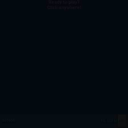
Ready to play?
Click anywhere!
MEGA
14,605,514 kr
MAJOR
711,457 kr
Join
MINOR
12,188 kr