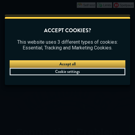
Self test
Limits
Spelpaus
Play
This game is starting as a Demo. Please log in
ACCEPT COOKIES?
to play this game with real money.
CASINO
BETTING
LIVE CASINO
This website uses 3 different types of cookies:
Create Account
Essential, Tracking and Marketing Cookies.
Play Demo
Accept all
Cookie settings