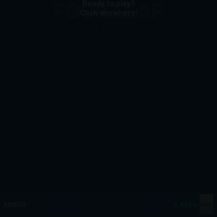
Ready to play?
Click anywhere!
MEGA
14,699,236 kr
MAJOR
823,923 kr
Join
MINOR
6,438 kr