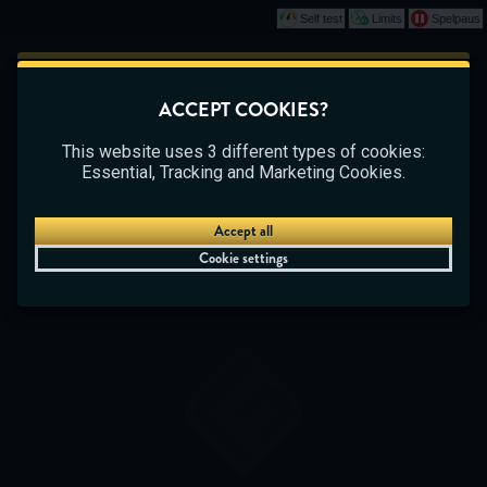
Self test
Limits
Spelpaus
Play
This game is starting as a Demo. Please log in
ACCEPT COOKIES?
to play this game with real money.
CASINO
BETTING
LIVE CASINO
This website uses 3 different types of cookies:
Create Account
Essential, Tracking and Marketing Cookies.
Play Demo
Accept all
Cookie settings