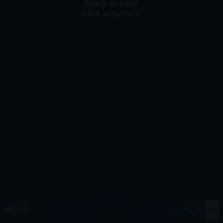
Ready to play?
Click anywhere!
MEGA
14,937,419 kr
Join
MAJOR
124,945 kr