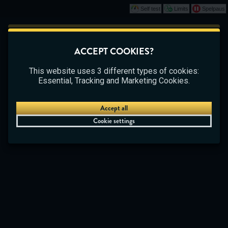
Self test
Limits
Spelpaus
Play
This game is starting as a Demo. Please log in
ACCEPT COOKIES?
to play this game with real money.
CASINO
BETTING
LIVE CASINO
This website uses 3 different types of cookies:
Create Account
Essential, Tracking and Marketing Cookies.
Play Demo
Accept all
Cookie settings