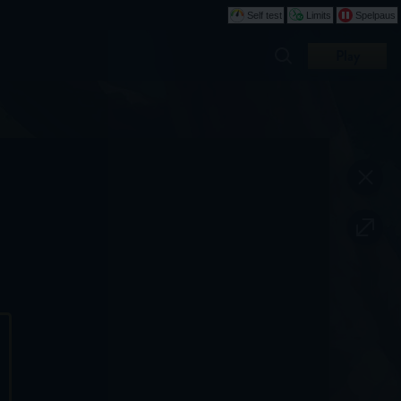
Self test
Limits
Spelpaus
Play