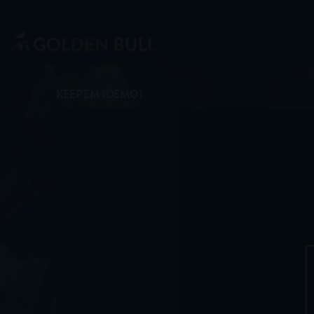
KEEP’EM
(DEMO)